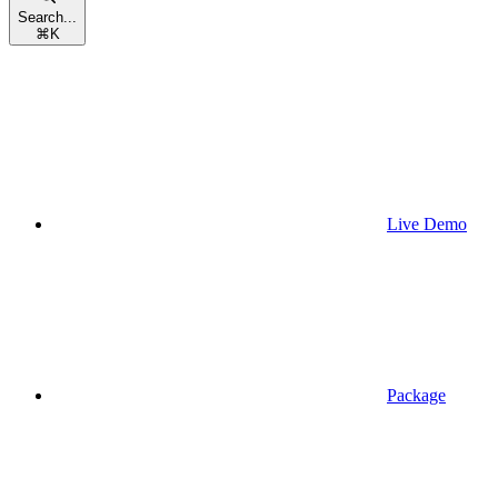
Search...
⌘
K
Live Demo
Package