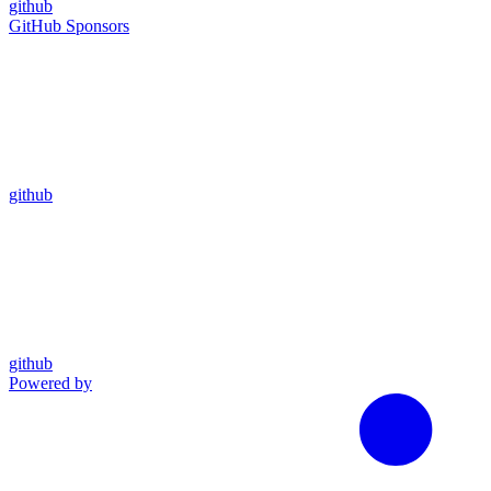
github
GitHub Sponsors
github
github
Powered by