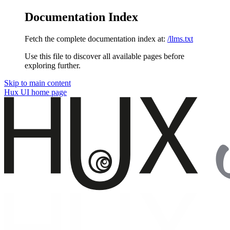
Documentation Index
Fetch the complete documentation index at:
/llms.txt
Use this file to discover all available pages before
exploring further.
Skip to main content
Hux UI
home page