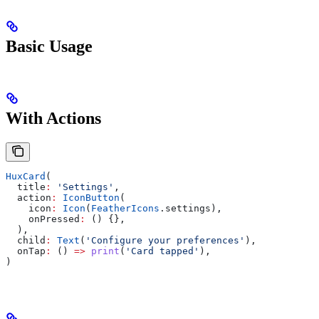
Basic Usage
With Actions
HuxCard
(
  title
:
 'Settings'
,
  action
:
 IconButton
(
    icon
:
 Icon
(
FeatherIcons
.settings),
    onPressed
:
 () {},
  ),
  child
:
 Text
(
'Configure your preferences'
),
  onTap
:
 () 
=>
 print
(
'Card tapped'
),
)