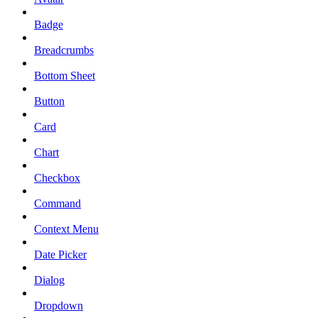
Badge
Breadcrumbs
Bottom Sheet
Button
Card
Chart
Checkbox
Command
Context Menu
Date Picker
Dialog
Dropdown