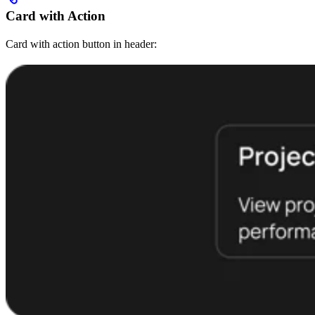
Card with Action
Card with action button in header: