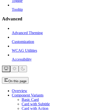
Toggle
Tooltip
Advanced
Advanced Theming
Customization
WCAG Utilities
Accessibility
On this page
Overview
Component Variants
Basic Card
Card with Subtitle
Card with Action