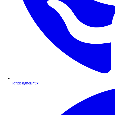
lofidesigner/hux