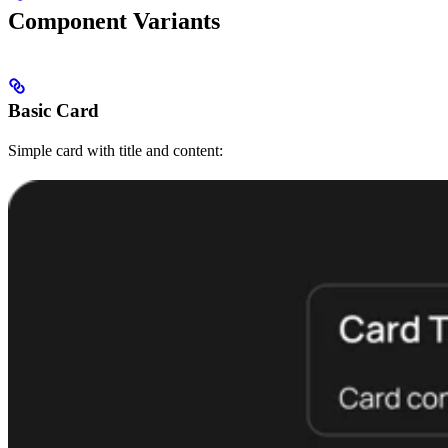
Component Variants
Basic Card
Simple card with title and content: