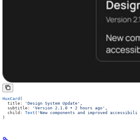
HuxCard
(
  title
:
 'Design System Update'
,
  subtitle
:
 'Version 2.1.0 • 2 hours ago'
,
  child
:
 Text
(
'New components and improved accessibilit
)