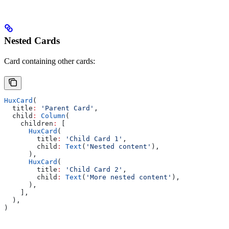
Nested Cards
Card containing other cards:
HuxCard
(
  title
:
 'Parent Card'
,
  child
:
 Column
(
    children
:
 [
      HuxCard
(
        title
:
 'Child Card 1'
,
        child
:
 Text
(
'Nested content'
),
      ),
      HuxCard
(
        title
:
 'Child Card 2'
,
        child
:
 Text
(
'More nested content'
),
      ),
    ],
  ),
)