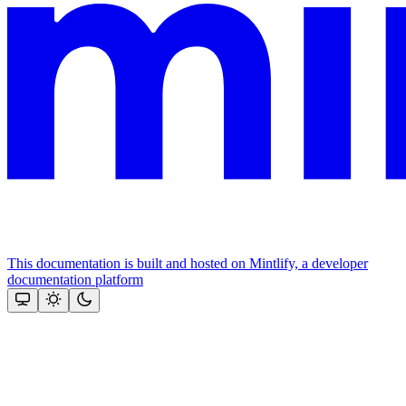
This documentation is built and hosted on Mintlify, a developer
documentation platform