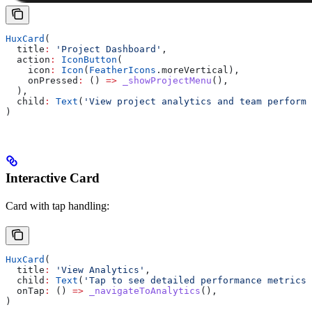
HuxCard
(
  title
:
 'Project Dashboard'
,
  action
:
 IconButton
(
    icon
:
 Icon
(
FeatherIcons
.moreVertical),
    onPressed
:
 () 
=>
 _showProjectMenu
(),
  ),
  child
:
 Text
(
'View project analytics and team performa
)
Interactive Card
Card with tap handling:
HuxCard
(
  title
:
 'View Analytics'
,
  child
:
 Text
(
'Tap to see detailed performance metrics'
  onTap
:
 () 
=>
 _navigateToAnalytics
(),
)