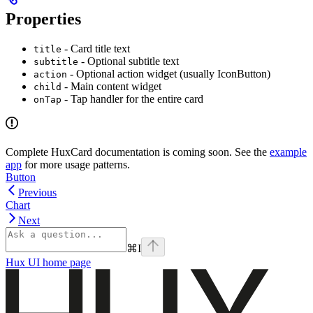
Properties
- Card title text
title
- Optional subtitle text
subtitle
- Optional action widget (usually IconButton)
action
- Main content widget
child
- Tap handler for the entire card
onTap
Complete HuxCard documentation is coming soon. See the
example
app
for more usage patterns.
Button
Previous
Chart
Next
⌘
I
Hux UI
home page