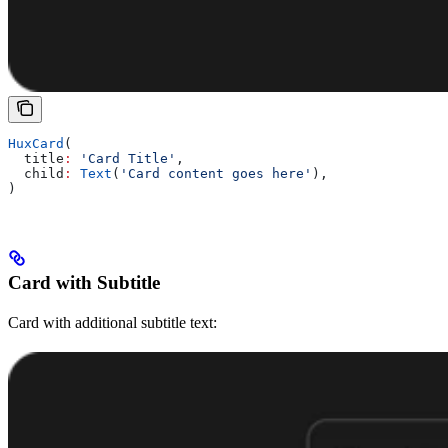
HuxCard
(
  title
:
 'Card Title'
,
  child
:
 Text
(
'Card content goes here'
),
)
Card with Subtitle
Card with additional subtitle text: