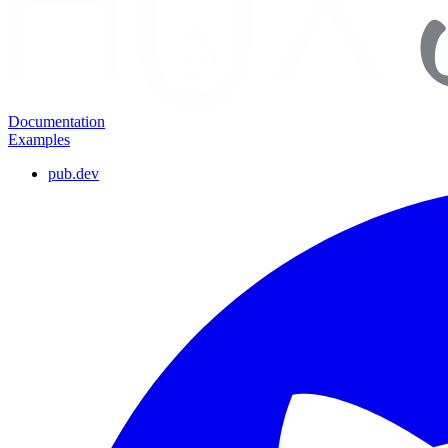
Documentation
Examples
pub.dev