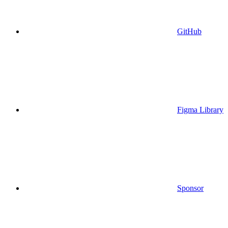
GitHub
Figma Library
Sponsor