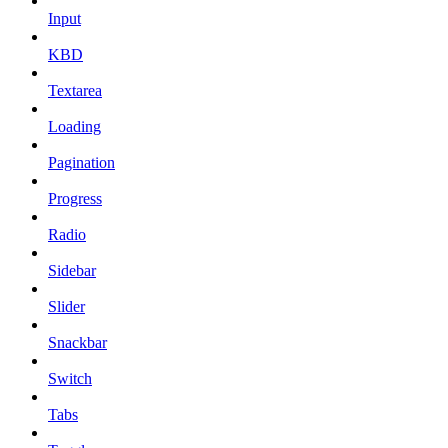
Input
KBD
Textarea
Loading
Pagination
Progress
Radio
Sidebar
Slider
Snackbar
Switch
Tabs