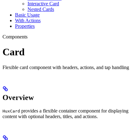
Interactive Card
Nested Cards
Basic Usage
With Actions
Properties
Components
Card
Flexible card component with headers, actions, and tap handling
Overview
provides a flexible container component for displaying
HuxCard
content with optional headers, titles, and actions.