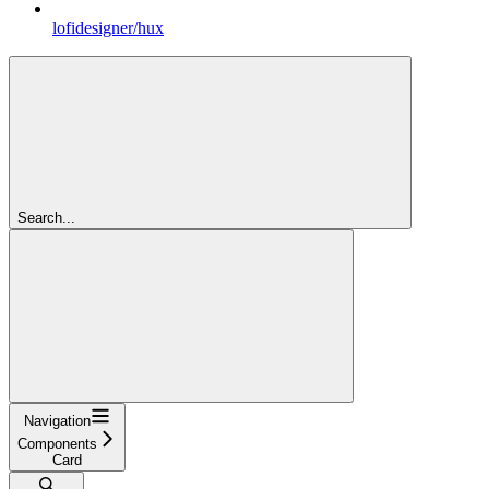
lofidesigner/hux
Search...
Navigation
Components
Card