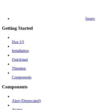
Issues
Getting Started
Hux UI
Installation
Quickstart
Theming
Components
Components
Alert (Deprecated)
Avatar