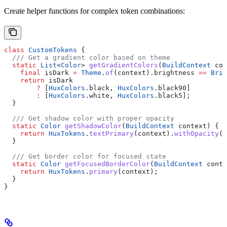
Create helper functions for complex token combinations:
class
 CustomTokens
 {
  /// Get a gradient color based on theme
  static
 List
<
Color
> 
getGradientColors
(
BuildContext
 con
    final
 isDark 
=
 Theme
.
of
(context).brightness 
==
 Brig
    return
 isDark
        ?
 [
HuxColors
.black, 
HuxColors
.black90]
        :
 [
HuxColors
.white, 
HuxColors
.black5];
  }
  /// Get shadow color with proper opacity
  static
 Color
 getShadowColor
(
BuildContext
 context) {
    return
 HuxTokens
.
textPrimary
(context).
withOpacity
(
0
  }
  /// Get border color for focused state
  static
 Color
 getFocusedBorderColor
(
BuildContext
 conte
    return
 HuxTokens
.
primary
(context);
  }
}