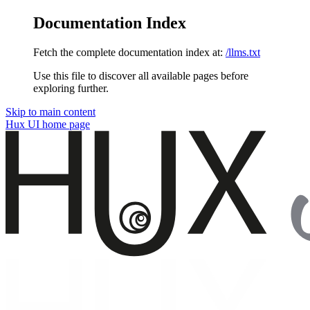
Documentation Index
Fetch the complete documentation index at:
/llms.txt
Use this file to discover all available pages before
exploring further.
Skip to main content
Hux UI
home page