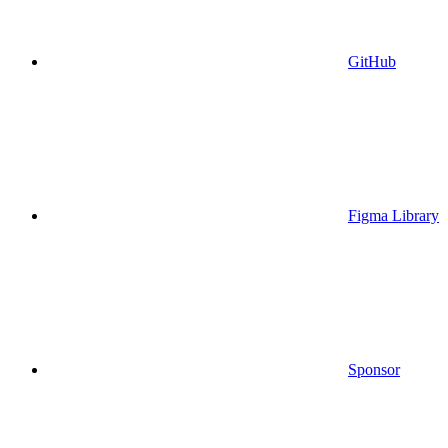
GitHub
Figma Library
Sponsor