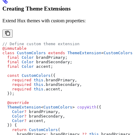
Creating Theme Extensions
Extend Hux themes with custom properties:
// Define custom theme extension
@immutable
class
 CustomColors
 extends
 ThemeExtension
<
CustomColors
>
  final
 Color
 brandPrimary;
  final
 Color
 brandSecondary;
  final
 Color
 accent;
  const
 CustomColors
({
    required
 this
.brandPrimary,
    required
 this
.brandSecondary,
    required
 this
.accent,
  });
  @override
  ThemeExtension
<
CustomColors
> 
copyWith
({
    Color
?
 brandPrimary,
    Color
?
 brandSecondary,
    Color
?
 accent,
  }) {
    return
 CustomColors
(
      brandPrimary
:
 brandPrimary 
??
 this
.brandPrimary,