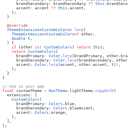
      brandSecondary
:
 brandSecondary 
??
 this
.brandSecon
      accent
:
 accent 
??
 this
.accent,
    );
  }
  @override
  ThemeExtension
<
CustomColors
> 
lerp
(
    ThemeExtension
<
CustomColors
>
?
 other,
    double
 t,
  ) {
    if
 (other 
is!
 CustomColors
) 
return
 this
;
    return
 CustomColors
(
      brandPrimary
:
 Color
.
lerp
(brandPrimary, other.bran
      brandSecondary
:
 Color
.
lerp
(brandSecondary, other.
      accent
:
 Color
.
lerp
(accent, other.accent, t)
!
,
    );
  }
}
// Use in your app
final
 customTheme 
=
 HuxTheme
.lightTheme.
copyWith
(
  extensions
:
 [
    CustomColors
(
      brandPrimary
:
 Colors
.blue,
      brandSecondary
:
 Colors
.blueAccent,
      accent
:
 Colors
.orange,
    ),
  ],
);