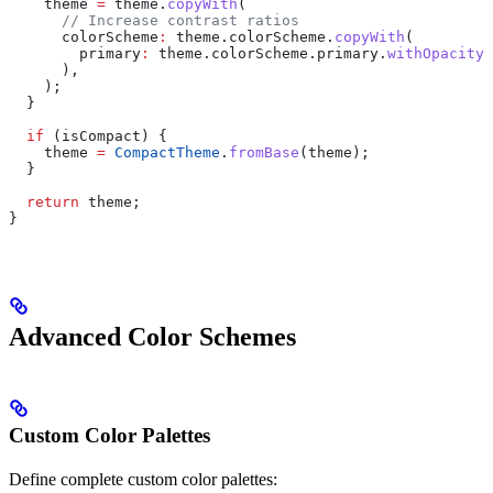
    theme 
=
 theme.
copyWith
(
      // Increase contrast ratios
      colorScheme
:
 theme.colorScheme.
copyWith
(
        primary
:
 theme.colorScheme.primary.
withOpacity
(
      ),
    );
  }
  if
 (isCompact) {
    theme 
=
 CompactTheme
.
fromBase
(theme);
  }
  return
 theme;
}
Advanced Color Schemes
Custom Color Palettes
Define complete custom color palettes: