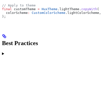
// Apply to theme
final
 customTheme 
=
 HuxTheme
.lightTheme.
copyWith
(
  colorScheme
:
 CustomColorScheme
.lightColorScheme,
);
Best Practices