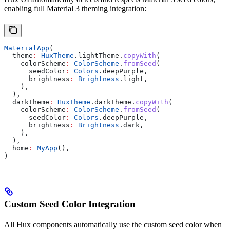
enabling full Material 3 theming integration:
MaterialApp
(
  theme
:
 HuxTheme
.lightTheme.
copyWith
(
    colorScheme
:
 ColorScheme
.
fromSeed
(
      seedColor
:
 Colors
.deepPurple,
      brightness
:
 Brightness
.light,
    ),
  ),
  darkTheme
:
 HuxTheme
.darkTheme.
copyWith
(
    colorScheme
:
 ColorScheme
.
fromSeed
(
      seedColor
:
 Colors
.deepPurple,
      brightness
:
 Brightness
.dark,
    ),
  ),
  home
:
 MyApp
(),
)
Custom Seed Color Integration
All Hux components automatically use the custom seed color when