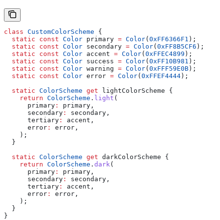
class
 CustomColorScheme
 {
  static
 const
 Color
 primary 
=
 Color
(
0xFF6366F1
);
  static
 const
 Color
 secondary 
=
 Color
(
0xFF8B5CF6
);
  static
 const
 Color
 accent 
=
 Color
(
0xFFEC4899
);
  static
 const
 Color
 success 
=
 Color
(
0xFF10B981
);
  static
 const
 Color
 warning 
=
 Color
(
0xFFF59E0B
);
  static
 const
 Color
 error 
=
 Color
(
0xFFEF4444
);
  static
 ColorScheme
 get
 lightColorScheme {
    return
 ColorScheme
.
light
(
      primary
:
 primary,
      secondary
:
 secondary,
      tertiary
:
 accent,
      error
:
 error,
    );
  }
  static
 ColorScheme
 get
 darkColorScheme {
    return
 ColorScheme
.
dark
(
      primary
:
 primary,
      secondary
:
 secondary,
      tertiary
:
 accent,
      error
:
 error,
    );
  }
}