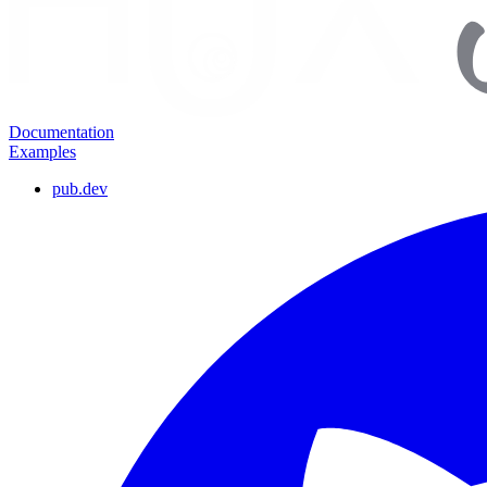
Documentation
Examples
pub.dev