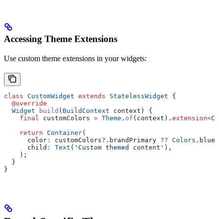
Accessing Theme Extensions
Use custom theme extensions in your widgets:
class
 CustomWidget
 extends
 StatelessWidget
 {
  @override
  Widget
 build
(
BuildContext
 context) {
    final
 customColors 
=
 Theme
.
of
(context).
extension
<
Cu
    return
 Container
(
      color
:
 customColors
?
.brandPrimary 
??
 Colors
.blue,
      child
:
 Text
(
'Custom themed content'
),
    );
  }
}