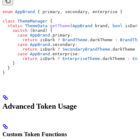
enum
 AppBrand
 { primary, secondary, enterprise }
class
 ThemeManager
 {
  static
 ThemeData
 getTheme
(
AppBrand
 brand, 
bool
 isDark
    switch
 (brand) {
      case
 AppBrand
.primary
:
        return
 isDark 
?
 BrandTheme
.darkTheme 
:
 BrandThe
      case
 AppBrand
.secondary
:
        return
 isDark 
?
 SecondaryBrandTheme
.darkTheme 
:
      case
 AppBrand
.enterprise
:
        return
 isDark 
?
 EnterpriseTheme
.darkTheme 
:
 Ent
    }
  }
}
Advanced Token Usage
Custom Token Functions