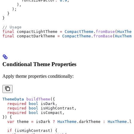
        fontSizeFactor
:
 0.9
,
      ),
    );
  }
}
// Usage
final
 compactLightTheme 
=
 CompactTheme
.
fromBase
(
HuxThem
final
 compactDarkTheme 
=
 CompactTheme
.
fromBase
(
HuxTheme
Conditional Theme Properties
Apply theme properties conditionally:
ThemeData
 buildTheme
({
  required
 bool
 isDark,
  required
 bool
 isHighContrast,
  required
 bool
 isCompact,
}) {
  var
 theme 
=
 isDark 
?
 HuxTheme
.darkTheme 
:
 HuxTheme
.li
  if
 (isHighContrast) {