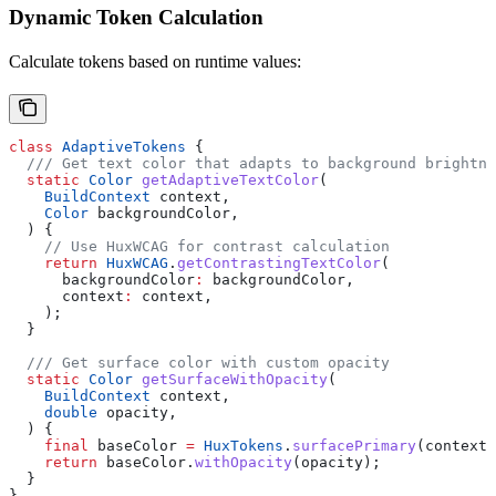
Dynamic Token Calculation
Calculate tokens based on runtime values:
class
 AdaptiveTokens
 {
  /// Get text color that adapts to background brightne
  static
 Color
 getAdaptiveTextColor
(
    BuildContext
 context,
    Color
 backgroundColor,
  ) {
    // Use HuxWCAG for contrast calculation
    return
 HuxWCAG
.
getContrastingTextColor
(
      backgroundColor
:
 backgroundColor,
      context
:
 context,
    );
  }
  /// Get surface color with custom opacity
  static
 Color
 getSurfaceWithOpacity
(
    BuildContext
 context,
    double
 opacity,
  ) {
    final
 baseColor 
=
 HuxTokens
.
surfacePrimary
(context)
    return
 baseColor.
withOpacity
(opacity);
  }
}