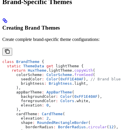
Brand-Specific Themes
Creating Brand Themes
Create complete brand-specific theme configurations:
class
 BrandTheme
 {
  static
 ThemeData
 get
 lightTheme {
    return
 HuxTheme
.lightTheme.
copyWith
(
      colorScheme
:
 ColorScheme
.
fromSeed
(
        seedColor
:
 Color
(
0xFF1E40AF
), 
// Brand blue
        brightness
:
 Brightness
.light,
      ),
      appBarTheme
:
 AppBarTheme
(
        backgroundColor
:
 Color
(
0xFF1E40AF
),
        foregroundColor
:
 Colors
.white,
        elevation
:
 0
,
      ),
      cardTheme
:
 CardTheme
(
        elevation
:
 2
,
        shape
:
 RoundedRectangleBorder
(
          borderRadius
:
 BorderRadius
.
circular
(
12
),