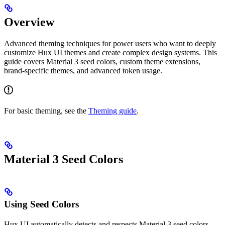
Overview
Advanced theming techniques for power users who want to deeply
customize Hux UI themes and create complex design systems. This
guide covers Material 3 seed colors, custom theme extensions,
brand-specific themes, and advanced token usage.
For basic theming, see the
Theming guide
.
Material 3 Seed Colors
Using Seed Colors
Hux UI automatically detects and respects Material 3 seed colors,