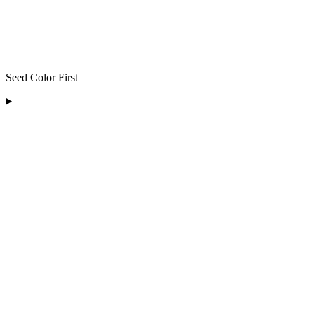
Seed Color First