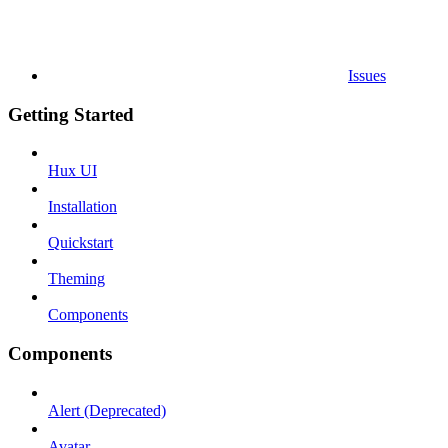
Issues
Getting Started
Hux UI
Installation
Quickstart
Theming
Components
Components
Alert (Deprecated)
Avatar