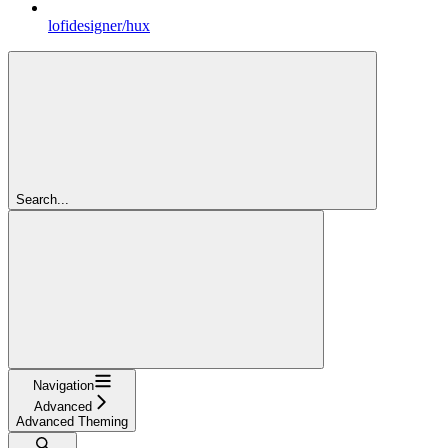
lofidesigner/hux
Search...
Navigation
Advanced
Advanced Theming