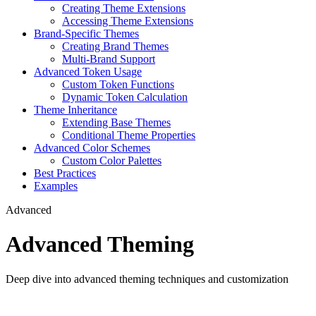
Creating Theme Extensions
Accessing Theme Extensions
Brand-Specific Themes
Creating Brand Themes
Multi-Brand Support
Advanced Token Usage
Custom Token Functions
Dynamic Token Calculation
Theme Inheritance
Extending Base Themes
Conditional Theme Properties
Advanced Color Schemes
Custom Color Palettes
Best Practices
Examples
Advanced
Advanced Theming
Deep dive into advanced theming techniques and customization