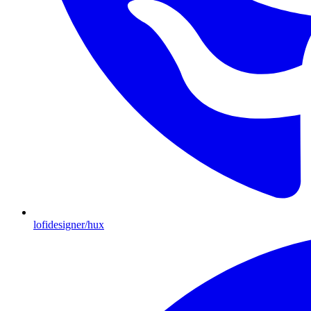
lofidesigner/hux