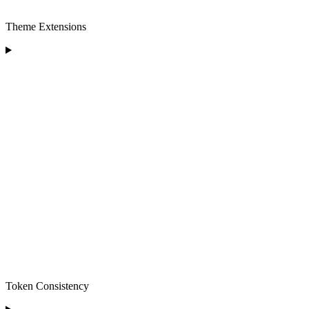
Theme Extensions
Token Consistency