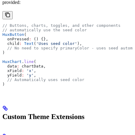
provided:
// Buttons, charts, toggles, and other components
// automatically use the seed color
HuxButton
(
  onPressed
:
 () {},
  child
:
 Text
(
'Uses seed color'
),
  // No need to specify primaryColor - uses seed automa
)
HuxChart
.
line
(
  data
:
 chartData,
  xField
:
 'x'
,
  yField
:
 'y'
,
  // Automatically uses seed color
)
Custom Theme Extensions