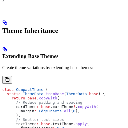
Theme Inheritance
Extending Base Themes
Create theme variations by extending base themes:
class
 CompactTheme
 {
  static
 ThemeData
 fromBase
(
ThemeData
 base
) {
    return
 base
.
copyWith
(
      // Reduce padding and spacing
      cardTheme
:
 base
.cardTheme
?
.
copyWith
(
        margin
:
 EdgeInsets
.
all
(
8
),
      ),
      // Smaller text sizes
      textTheme
:
 base
.textTheme.
apply
(