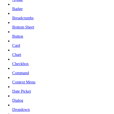
Badge
Breadcrumbs
Bottom Sheet
Button
Card
Chart
Checkbox
Command
Context Menu
Date Picker
Dialog
Dropdown