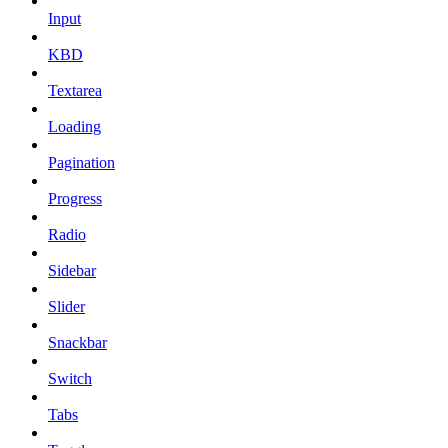
Input
KBD
Textarea
Loading
Pagination
Progress
Radio
Sidebar
Slider
Snackbar
Switch
Tabs