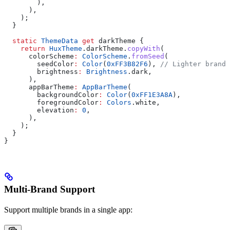
        ),
      ),
    );
  }
  static
 ThemeData
 get
 darkTheme {
    return
 HuxTheme
.darkTheme.
copyWith
(
      colorScheme
:
 ColorScheme
.
fromSeed
(
        seedColor
:
 Color
(
0xFF3B82F6
), 
// Lighter brand 
        brightness
:
 Brightness
.dark,
      ),
      appBarTheme
:
 AppBarTheme
(
        backgroundColor
:
 Color
(
0xFF1E3A8A
),
        foregroundColor
:
 Colors
.white,
        elevation
:
 0
,
      ),
    );
  }
}
Multi-Brand Support
Support multiple brands in a single app: