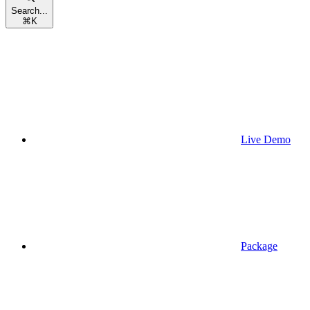
Search...
⌘
K
Live Demo
Package