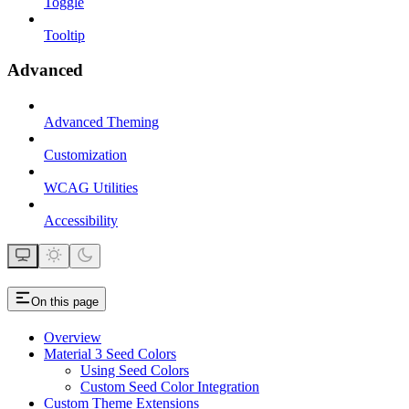
Toggle
Tooltip
Advanced
Advanced Theming
Customization
WCAG Utilities
Accessibility
On this page
Overview
Material 3 Seed Colors
Using Seed Colors
Custom Seed Color Integration
Custom Theme Extensions